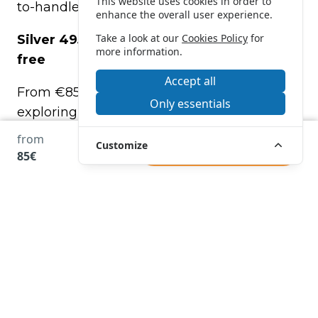
This website uses cookies in order to
to-handle boat yourself.
enhance the overall user experience.
Take a look at our
Cookies Policy
for
Silver 495 – Spacious, stable, and license-
more information.
free
Accept all
From €85, this model is perfect for
Only essentials
exploring the coast between Roses,
Empuriabrava, and nearby areas.
from
Customize
BOOK
85€
Features of the Silver 495
Capacity: up to 6 people
•
No boating license required
• Great stability and maneuverability
• Sunshade, bathing ladder, electric start