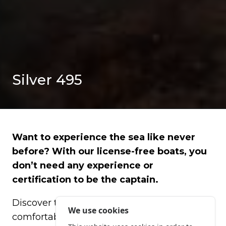
Silver 495
Want to experience the sea like never
before? With our license-free boats, you
don’t need any experience or
certification to be the captain.
Discover the Costa Brava in a fun,
We use cookies
comfortable, and safe way, piloting an easy-