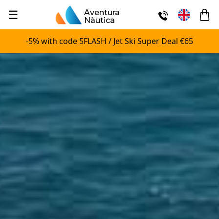
☰
Aventura
Nàutica
-5% with code 5FLASH / Jet Ski Super Deal €65