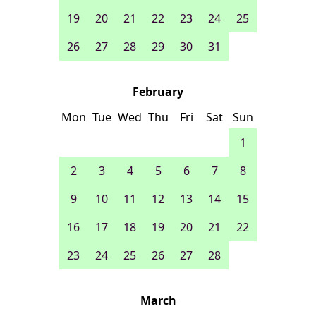
19
20
21
22
23
24
25
26
27
28
29
30
31
February
Mon
Tue
Wed
Thu
Fri
Sat
Sun
1
2
3
4
5
6
7
8
9
10
11
12
13
14
15
16
17
18
19
20
21
22
23
24
25
26
27
28
March