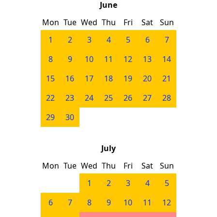
June
Mon
Tue
Wed
Thu
Fri
Sat
Sun
1
2
3
4
5
6
7
8
9
10
11
12
13
14
15
16
17
18
19
20
21
22
23
24
25
26
27
28
29
30
July
Mon
Tue
Wed
Thu
Fri
Sat
Sun
1
2
3
4
5
6
7
8
9
10
11
12