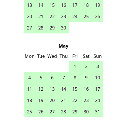
13
14
15
16
17
18
19
20
21
22
23
24
25
26
27
28
29
30
May
Mon
Tue
Wed
Thu
Fri
Sat
Sun
1
2
3
4
5
6
7
8
9
10
11
12
13
14
15
16
17
18
19
20
21
22
23
24
25
26
27
28
29
30
31