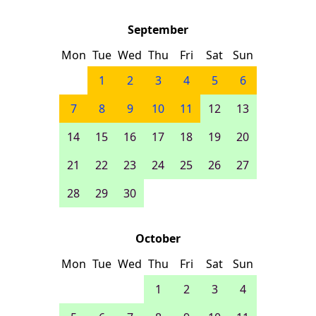
September
Mon
Tue
Wed
Thu
Fri
Sat
Sun
1
2
3
4
5
6
7
8
9
10
11
12
13
14
15
16
17
18
19
20
21
22
23
24
25
26
27
28
29
30
October
Mon
Tue
Wed
Thu
Fri
Sat
Sun
1
2
3
4