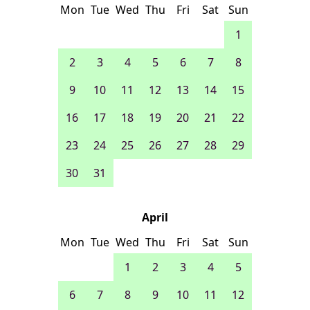
Mon
Tue
Wed
Thu
Fri
Sat
Sun
1
2
3
4
5
6
7
8
9
10
11
12
13
14
15
16
17
18
19
20
21
22
23
24
25
26
27
28
29
30
31
April
Mon
Tue
Wed
Thu
Fri
Sat
Sun
1
2
3
4
5
6
7
8
9
10
11
12