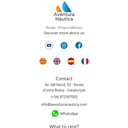
Aventura
Nàutica
Roses · Empuriabrava
Discover more about us
Contact
Av. del Nord, 53 - Roses
(Costa Brava - Catalunya)
(+34) 872587002
info@aventuranautica.com
WhatsApp
What to rent?