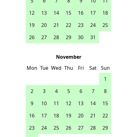
5
6
7
8
9
10
11
12
13
14
15
16
17
18
19
20
21
22
23
24
25
26
27
28
29
30
31
November
Mon
Tue
Wed
Thu
Fri
Sat
Sun
1
2
3
4
5
6
7
8
9
10
11
12
13
14
15
16
17
18
19
20
21
22
23
24
25
26
27
28
29