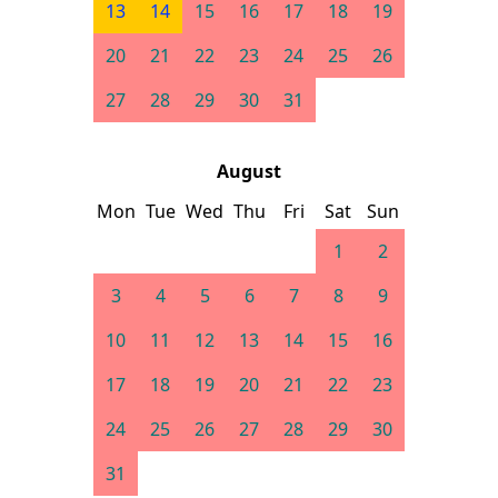
13
14
15
16
17
18
19
20
21
22
23
24
25
26
27
28
29
30
31
August
Mon
Tue
Wed
Thu
Fri
Sat
Sun
1
2
3
4
5
6
7
8
9
10
11
12
13
14
15
16
17
18
19
20
21
22
23
24
25
26
27
28
29
30
31