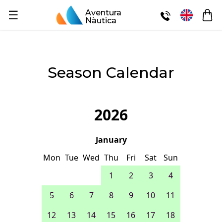
☰
Aventura
Nàutica
Season Calendar
2026
January
Mon
Tue
Wed
Thu
Fri
Sat
Sun
1
2
3
4
5
6
7
8
9
10
11
12
13
14
15
16
17
18