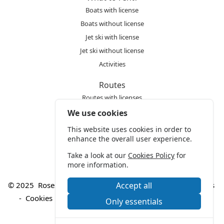
Boats with license
Boats without license
Jet ski with license
Jet ski without license
Activities
Routes
Routes with licenses
Routes without licenses
We use cookies
Any doubts?
This website uses cookies in order to
enhance the overall user experience.
Frequently Asked Questions
Take a look at our
Cookies Policy
for
more information.
© 2025
Roses Styx S.L.
-
Legal warning
-
Manage cookies
Accept all
-
Cookies policy
-
Privacy policy
-
Conditions of use
Only essentials