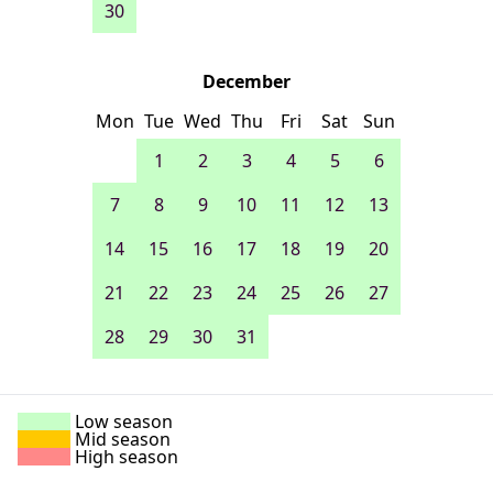
30
December
Mon
Tue
Wed
Thu
Fri
Sat
Sun
1
2
3
4
5
6
7
8
9
10
11
12
13
14
15
16
17
18
19
20
21
22
23
24
25
26
27
28
29
30
31
Low season
Mid season
High season